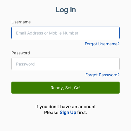
Log In
Username
Forgot Username?
Password
Forgot Password?
Ready, Set, Go!
If you don't have an account
Please
Sign Up
first.