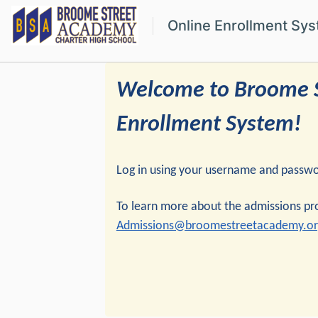
Online Enrollment Sy
Welcome to Broome S
Enrollment System!
Log in using your username and password
To learn more about the admissions p
Admissions@broomestreetacademy.or