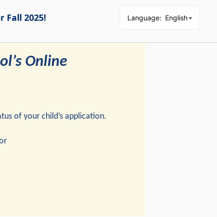
 Fall 2025!
Language
:
English
l’s Online
us of your child’s application.
or