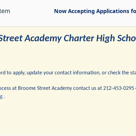
stem
Now Accepting Applications for
treet Academy Charter High Schoo
 to apply, update your contact information, or check the stat
rocess at Broome Street Academy contact us at 212-453-0295 
g
.